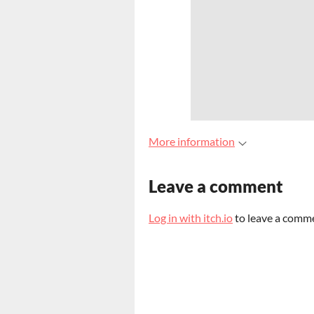
More information
Leave a comment
Log in with itch.io
to leave a comm