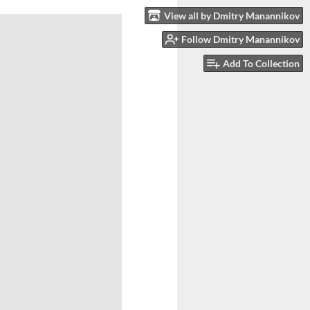
View all by Dmitry Manannikov
Follow Dmitry Manannikov
Add To Collection