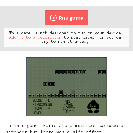
Run game
This game is not designed to run on your device.
Add it to a collection
to play later, or you can
try to run it anyway.
In this game, Mario ate a mushroom to become
stronger but there was a side-effect...