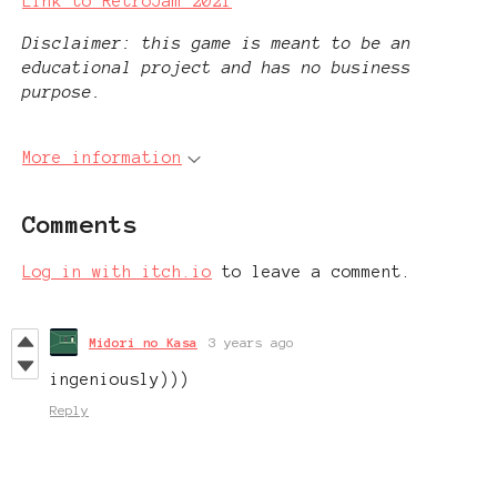
Link to RetroJam 2021
Disclaimer: this game is meant to be an
educational project and has no business
purpose.
More information
Comments
Log in with itch.io
to leave a comment.
Midori no Kasa
3 years ago
ingeniously)))
Reply