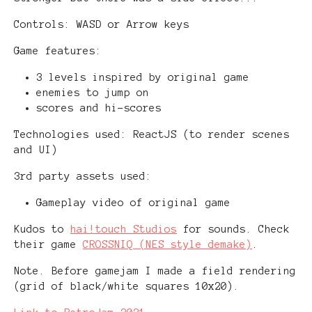
Controls: WASD or Arrow keys
Game features:
3 levels inspired by original game
enemies to jump on
scores and hi-scores
Technologies used: ReactJS (to render scenes
and UI)
3rd party assets used:
Gameplay video of original game
Kudos to
hai!touch Studios
for sounds. Check
their game
CROSSNIQ (NES style demake)
.
Note. Before gamejam I made a field rendering
(grid of black/white squares 10x20).