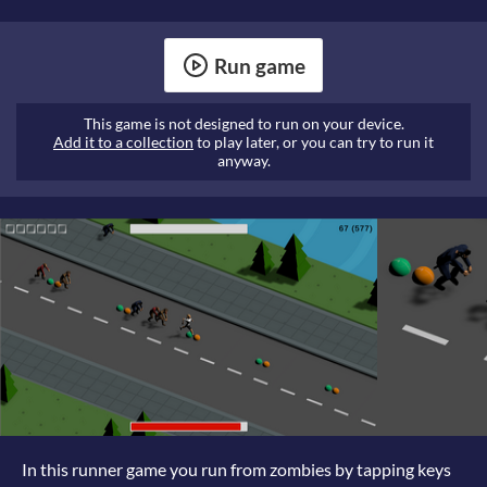
Run game
This game is not designed to run on your device.
Add it to a collection
to play later, or you can try to run it
anyway.
In this runner game you run from zombies by tapping keys