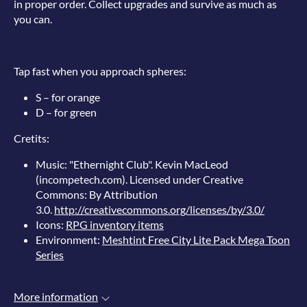
in proper order. Collect upgrades and survive as much as
you can.
Tap fast when you approach spheres:
S – for orange
D – for green
Cretits:
Music: "Ethernight Club". Kevin MacLeod
(incompetech.com). Licensed under Creative
Commons: By Attribution
3.0.
http://creativecommons.org/licenses/by/3.0/
Icons:
RPG inventory items
Environment:
Meshtint Free City Lite Pack Mega Toon
Series
More information